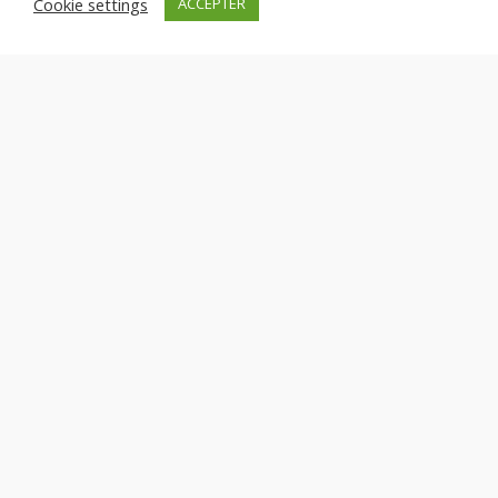
Cookie settings
ACCEPTER
Sustainable Practices
Lorem ipsum dolor sit amet, consectetuer adipiscing elit.
Aenean commodo ligula eget dolor.
Exceptional Support
Lorem ipsum dolor sit amet, consectetuer adipiscing elit.
Aenean commodo ligula eget dolor.