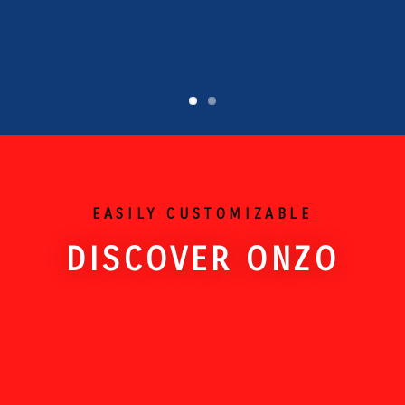
EASILY CUSTOMIZABLE
DISCOVER ONZO