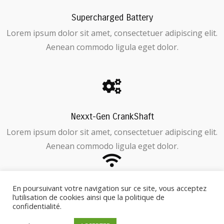
Supercharged Battery
Lorem ipsum dolor sit amet, consectetuer adipiscing elit.
Aenean commodo ligula eget dolor.
Nexxt-Gen CrankShaft
Lorem ipsum dolor sit amet, consectetuer adipiscing elit.
Aenean commodo ligula eget dolor.
En poursuivant votre navigation sur ce site, vous acceptez
GPS Tracking / Anti-Theft
l’utilisation de cookies ainsi que la politique de
Lorem ipsum dolor sit amet, consectetuer adipiscing elit.
confidentialité.
Aenean commodo ligula eget dolor.