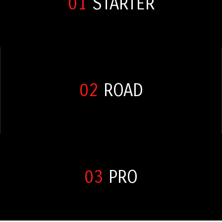
01
STARTER
02
ROAD
03
PRO