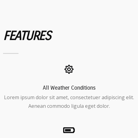
FEATURES
All Weather Conditions
Lorem ipsum dolor sit amet, consectetuer adipiscing elit.
Aenean commodo ligula eget dolor.