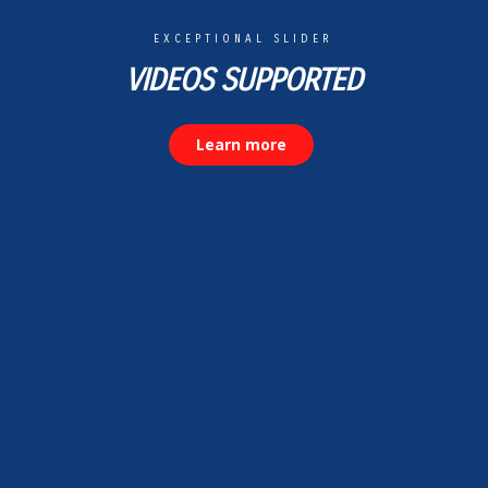
EXCEPTIONAL SLIDER
VIDEOS SUPPORTED
Learn more